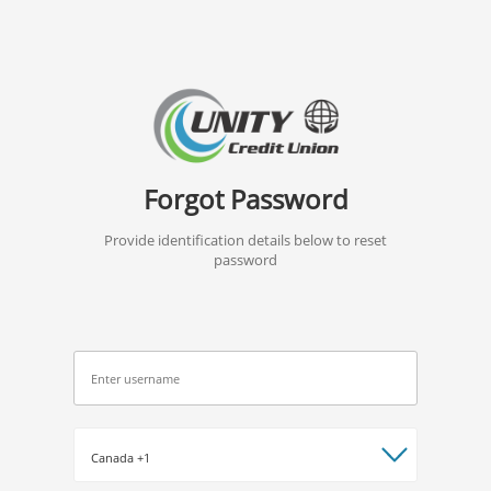
Forgot Password
Provide identification details below to reset
password
*